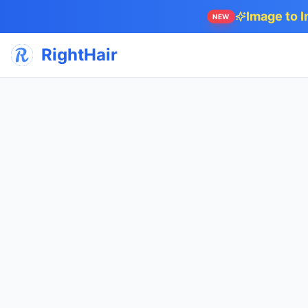
Image to 
NEW
RightHair