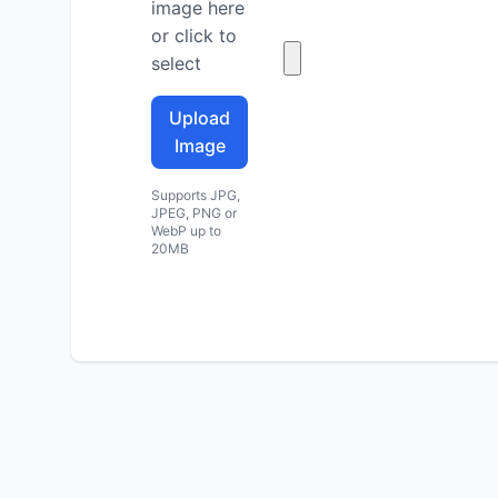
image here
or click to
select
Upload
Image
Supports JPG,
JPEG, PNG or
WebP up to
20MB