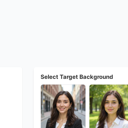
Select Target Background