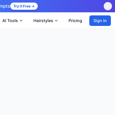
ompts
Try it Free →
Sign In
AI Tools
Hairstyles
Pricing