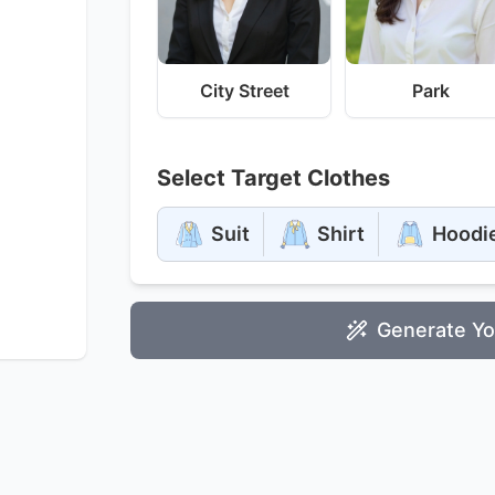
City Street
Park
Select Target Clothes
Suit
Shirt
Hoodi
Generate Yo