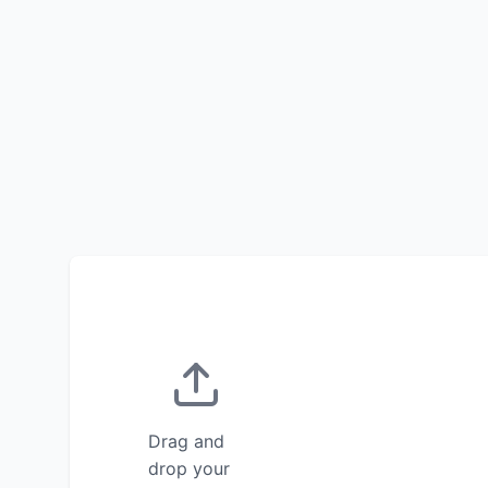
Drag and
drop your