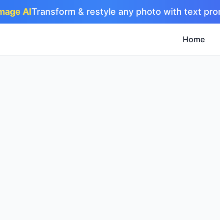
Image AI
Transform & restyle any photo with text pr
Home