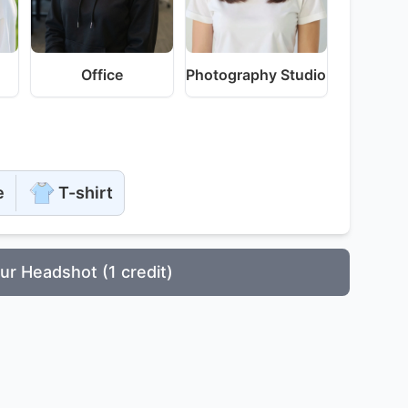
Office
Photography Studio
e
T-shirt
ur Headshot (1 credit)