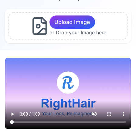
Upload Image
or Drop your Image here