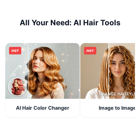
All Your Need: AI Hair Tools
HOT
HOT
Image to Image
AI Hair Color Changer