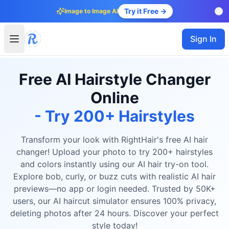
Try it Free →
Image to Image AI
Sign In
Free AI Hairstyle Changer
Online
- Try 200+ Hairstyles
Transform your look with RightHair's free AI hair
changer! Upload your photo to try 200+ hairstyles
and colors instantly using our AI hair try-on tool.
Explore bob, curly, or buzz cuts with realistic AI hair
previews—no app or login needed. Trusted by 50K+
users, our AI haircut simulator ensures 100% privacy,
deleting photos after 24 hours. Discover your perfect
style today!