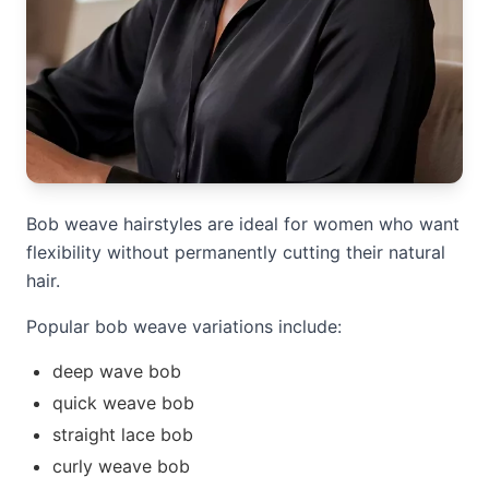
Bob weave hairstyles are ideal for women who want
flexibility without permanently cutting their natural
hair.
Popular bob weave variations include:
deep wave bob
quick weave bob
straight lace bob
curly weave bob