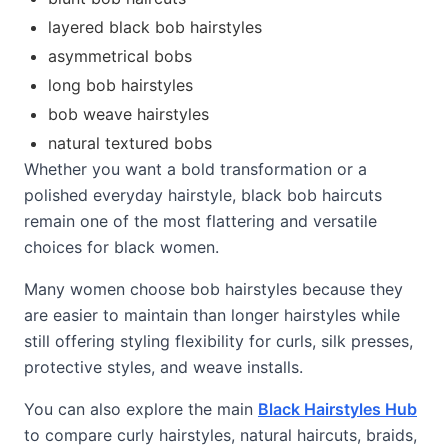
layered black bob hairstyles
asymmetrical bobs
long bob hairstyles
bob weave hairstyles
natural textured bobs
Whether you want a bold transformation or a
polished everyday hairstyle, black bob haircuts
remain one of the most flattering and versatile
choices for black women.
Many women choose bob hairstyles because they
are easier to maintain than longer hairstyles while
still offering styling flexibility for curls, silk presses,
protective styles, and weave installs.
You can also explore the main
Black Hairstyles Hub
to compare curly hairstyles, natural haircuts, braids,