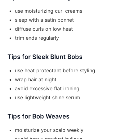
use moisturizing curl creams
sleep with a satin bonnet
diffuse curls on low heat
trim ends regularly
Tips for Sleek Blunt Bobs
use heat protectant before styling
wrap hair at night
avoid excessive flat ironing
use lightweight shine serum
Tips for Bob Weaves
moisturize your scalp weekly