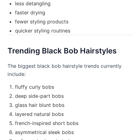
less detangling
faster drying
fewer styling products
quicker styling routines
Trending Black Bob Hairstyles
The biggest black bob hairstyle trends currently
include:
fluffy curly bobs
deep side-part bobs
glass hair blunt bobs
layered natural bobs
french-inspired short bobs
asymmetrical sleek bobs