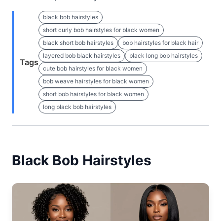
black bob hairstyles
short curly bob hairstyles for black women
black short bob hairstyles
bob hairstyles for black hair
layered bob black hairstyles
black long bob hairstyles
Tags
cute bob hairstyles for black women
bob weave hairstyles for black women
short bob hairstyles for black women
long black bob hairstyles
Black Bob Hairstyles