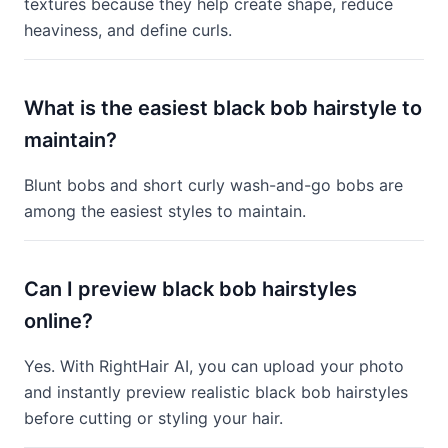
textures because they help create shape, reduce
heaviness, and define curls.
What is the easiest black bob hairstyle to
maintain?
Blunt bobs and short curly wash-and-go bobs are
among the easiest styles to maintain.
Can I preview black bob hairstyles
online?
Yes. With RightHair AI, you can upload your photo
and instantly preview realistic black bob hairstyles
before cutting or styling your hair.