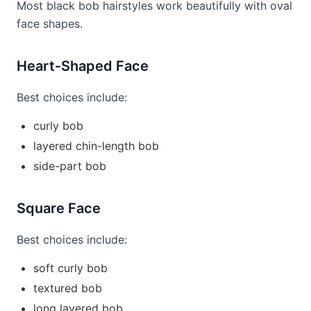
Most black bob hairstyles work beautifully with oval
face shapes.
Heart-Shaped Face
Best choices include:
curly bob
layered chin-length bob
side-part bob
Square Face
Best choices include:
soft curly bob
textured bob
long layered bob