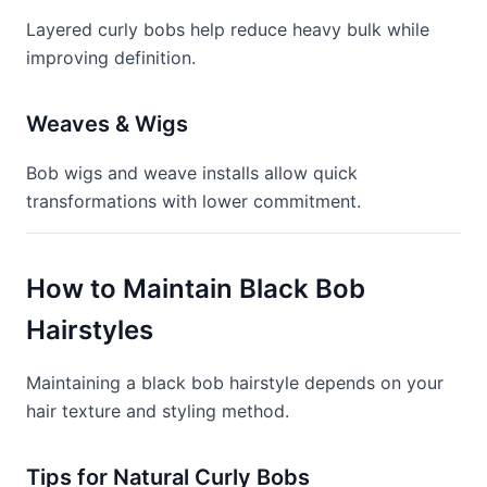
Layered curly bobs help reduce heavy bulk while
improving definition.
Weaves & Wigs
Bob wigs and weave installs allow quick
transformations with lower commitment.
How to Maintain Black Bob
Hairstyles
Maintaining a black bob hairstyle depends on your
hair texture and styling method.
Tips for Natural Curly Bobs