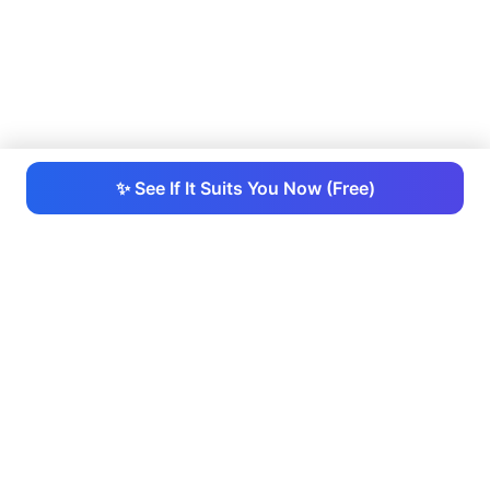
✨ See If It Suits You Now (Free)
RightHair
RightHair - AI-powered platform that allows you to try
hairstyles for free, providing realistic results instantly
so you can choose your perfect look.
Hair Tools