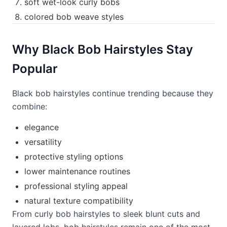
soft wet-look curly bobs
colored bob weave styles
Why Black Bob Hairstyles Stay
Popular
Black bob hairstyles continue trending because they
combine:
elegance
versatility
protective styling options
lower maintenance routines
professional styling appeal
natural texture compatibility
From curly bob hairstyles to sleek blunt cuts and