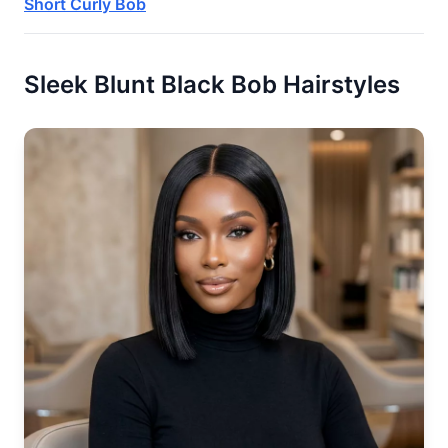
Short Curly Bob
Sleek Blunt Black Bob Hairstyles