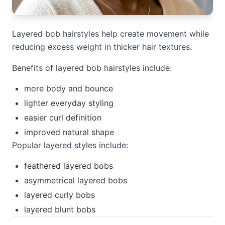
Layered bob hairstyles help create movement while
reducing excess weight in thicker hair textures.
Benefits of layered bob hairstyles include:
more body and bounce
lighter everyday styling
easier curl definition
improved natural shape
Popular layered styles include:
feathered layered bobs
asymmetrical layered bobs
layered curly bobs
layered blunt bobs