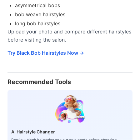
asymmetrical bobs
bob weave hairstyles
long bob hairstyles
Upload your photo and compare different hairstyles
before visiting the salon.
Try Black Bob Hairstyles Now →
Recommended Tools
AI Hairstyle Changer
Preview black hairstyles on your own photo before choosing