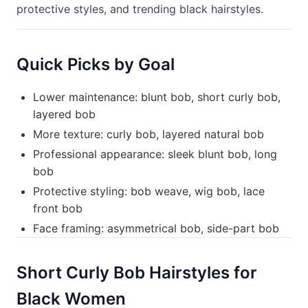
protective styles, and trending black hairstyles.
Quick Picks by Goal
Lower maintenance: blunt bob, short curly bob,
layered bob
More texture: curly bob, layered natural bob
Professional appearance: sleek blunt bob, long
bob
Protective styling: bob weave, wig bob, lace
front bob
Face framing: asymmetrical bob, side-part bob
Short Curly Bob Hairstyles for
Black Women