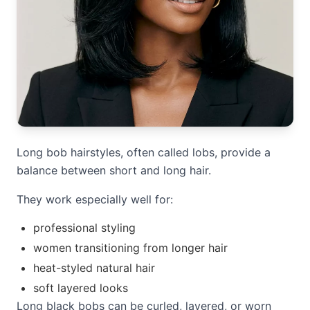
Long bob hairstyles, often called lobs, provide a
balance between short and long hair.
They work especially well for:
professional styling
women transitioning from longer hair
heat-styled natural hair
soft layered looks
Long black bobs can be curled, layered, or worn