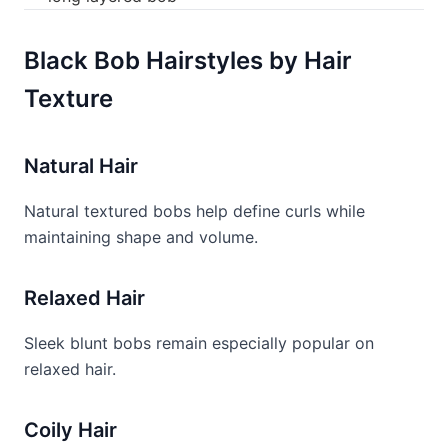
Black Bob Hairstyles by Hair
Texture
Natural Hair
Natural textured bobs help define curls while
maintaining shape and volume.
Relaxed Hair
Sleek blunt bobs remain especially popular on
relaxed hair.
Coily Hair