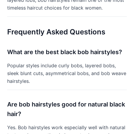
layered lobs, bob hairstyles remain one of the most
timeless haircut choices for black women.
Frequently Asked Questions
What are the best black bob hairstyles?
Popular styles include curly bobs, layered bobs,
sleek blunt cuts, asymmetrical bobs, and bob weave
hairstyles.
Are bob hairstyles good for natural black
hair?
Yes. Bob hairstyles work especially well with natural