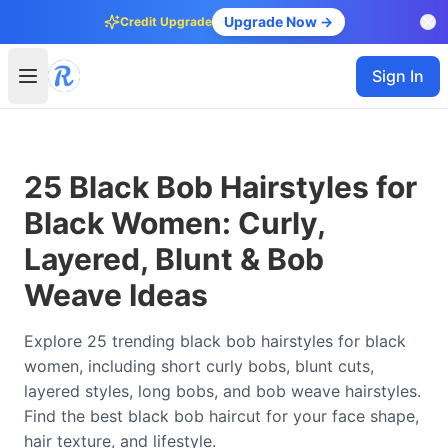
Upgrade Now →
Credit Upgrade
Sign In
25 Black Bob Hairstyles for
Black Women: Curly,
Layered, Blunt & Bob
Weave Ideas
Explore 25 trending black bob hairstyles for black
women, including short curly bobs, blunt cuts,
layered styles, long bobs, and bob weave hairstyles.
Find the best black bob haircut for your face shape,
hair texture, and lifestyle.