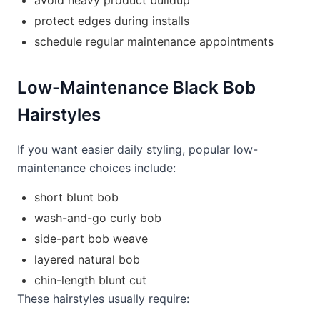
avoid heavy product buildup
protect edges during installs
schedule regular maintenance appointments
Low-Maintenance Black Bob
Hairstyles
If you want easier daily styling, popular low-
maintenance choices include:
short blunt bob
wash-and-go curly bob
side-part bob weave
layered natural bob
chin-length blunt cut
These hairstyles usually require: