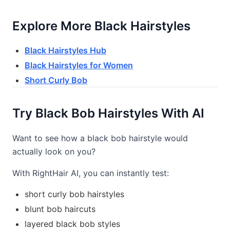
Explore More Black Hairstyles
Black Hairstyles Hub
Black Hairstyles for Women
Short Curly Bob
Try Black Bob Hairstyles With AI
Want to see how a black bob hairstyle would
actually look on you?
With RightHair AI, you can instantly test:
short curly bob hairstyles
blunt bob haircuts
layered black bob styles