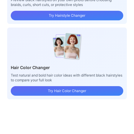
braids, curls, short cuts, or protective styles
Try Hairstyle Changer
Hair Color Changer
Test natural and bold hair color ideas with different black hairstyles
to compare your full look
Try Hair Color Changer