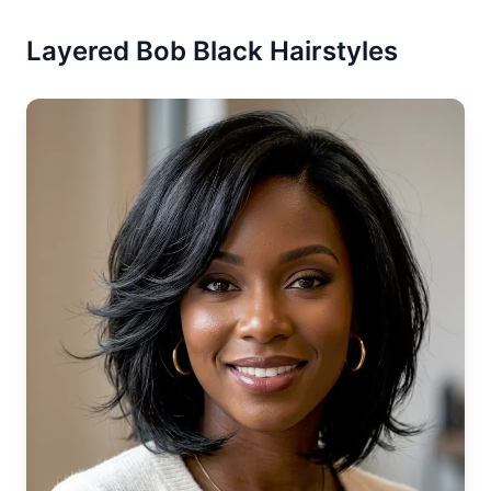
Layered Bob Black Hairstyles