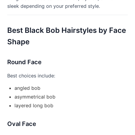
sleek depending on your preferred style.
Best Black Bob Hairstyles by Face
Shape
Round Face
Best choices include:
angled bob
asymmetrical bob
layered long bob
Oval Face