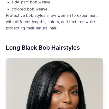
side-part bob weave
colored bob weave
Protective bob styles allow women to experiment
with different lengths, colors, and textures while
protecting their natural hair.
Long Black Bob Hairstyles