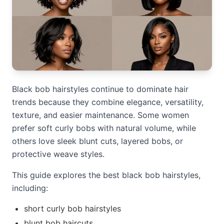
Black bob hairstyles continue to dominate hair
trends because they combine elegance, versatility,
texture, and easier maintenance. Some women
prefer soft curly bobs with natural volume, while
others love sleek blunt cuts, layered bobs, or
protective weave styles.
This guide explores the best black bob hairstyles,
including:
short curly bob hairstyles
blunt bob haircuts