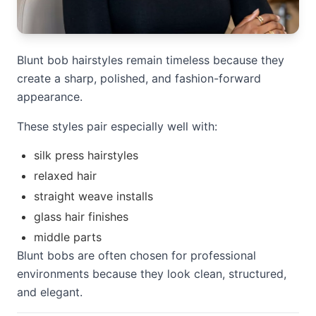
Blunt bob hairstyles remain timeless because they
create a sharp, polished, and fashion-forward
appearance.
These styles pair especially well with:
silk press hairstyles
relaxed hair
straight weave installs
glass hair finishes
middle parts
Blunt bobs are often chosen for professional
environments because they look clean, structured,
and elegant.