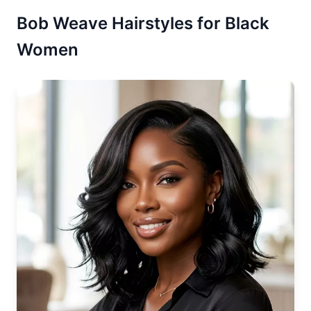
Bob Weave Hairstyles for Black
Women