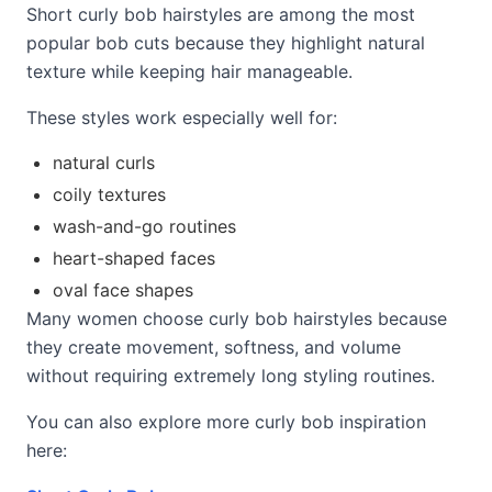
Short curly bob hairstyles are among the most
popular bob cuts because they highlight natural
texture while keeping hair manageable.
These styles work especially well for:
natural curls
coily textures
wash-and-go routines
heart-shaped faces
oval face shapes
Many women choose curly bob hairstyles because
they create movement, softness, and volume
without requiring extremely long styling routines.
You can also explore more curly bob inspiration
here: