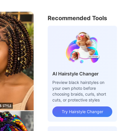
Recommended Tools
AI Hairstyle Changer
Preview black hairstyles on
your own photo before
choosing braids, curls, short
cuts, or protective styles
Try Hairstyle Changer