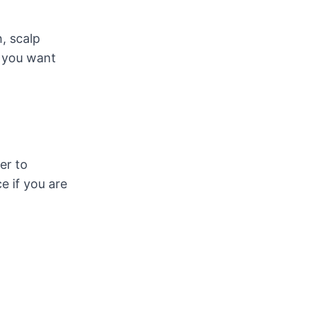
, scalp
 you want
er to
e if you are