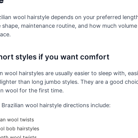
e
ilian wool hairstyle depends on your preferred length
e shape, maintenance routine, and how much volume
ace.
ort styles if you want comfort
n wool hairstyles are usually easier to sleep with, easi
ighter than long jumbo styles. They are a good choic
an wool for the first time.
Brazilian wool hairstyle directions include:
ian wool twists
ol bob hairstyles
ngth wool twists