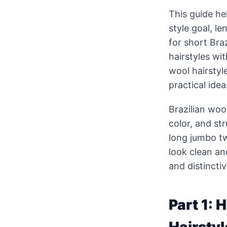
This guide he
style goal, l
for short Braz
hairstyles wit
wool hairstyl
practical ide
Brazilian woo
color, and st
long jumbo tw
look clean an
and distinctiv
Part 1: 