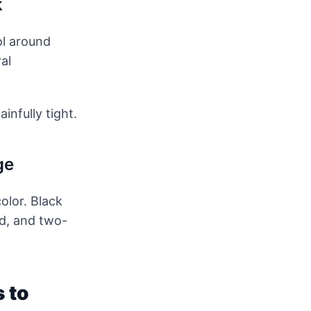
k
ol around
al
infully tight.
ge
olor. Black
ed, and two-
s to