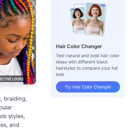
Hair Color Changer
Test natural and bold hair color
ideas with different black
hairstyles to compare your full
look
Try Hair Color Changer
, braiding,
pular
ob styles,
les, and