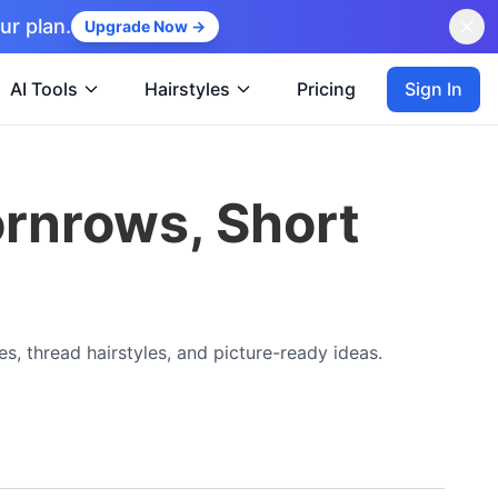
ur plan.
Upgrade Now →
Sign In
AI Tools
Hairstyles
Pricing
ornrows, Short
es, thread hairstyles, and picture-ready ideas.