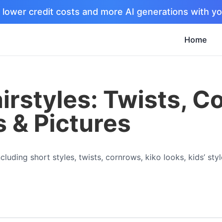
 lower credit costs and more AI generations with yo
Home
irstyles: Twists, C
s & Pictures
luding short styles, twists, cornrows, kiko looks, kids’ styl