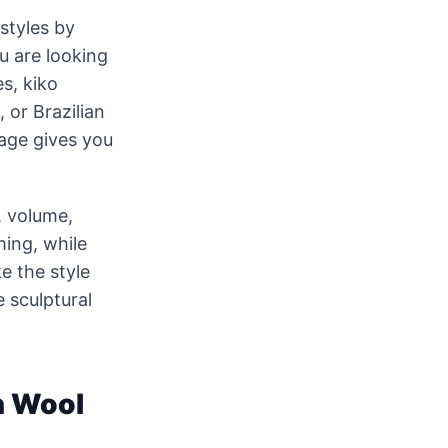
styles by
u are looking
es, kiko
, or Brazilian
page gives you
, volume,
ming, while
e the style
e sculptural
n Wool