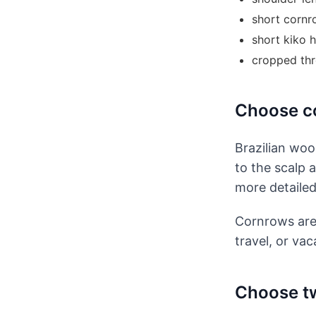
short cornr
short kiko h
cropped thr
Choose co
Brazilian woo
to the scalp 
more detailed
Cornrows are 
travel, or vac
Choose tw