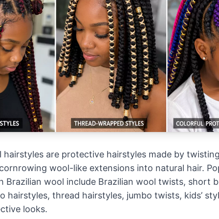
 hairstyles are protective hairstyles made by twisting
cornrowing wool-like extensions into natural hair. Po
h Brazilian wool include Brazilian wool twists, short b
 hairstyles, thread hairstyles, jumbo twists, kids’ sty
ctive looks.