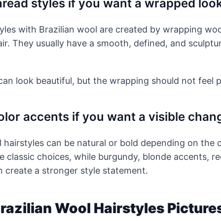
read styles if you want a wrapped loo
yles with Brazilian wool are created by wrapping wo
air. They usually have a smooth, defined, and sculptur
an look beautiful, but the wrapping should not feel pa
lor accents if you want a visible chan
l hairstyles can be natural or bold depending on the c
 classic choices, while burgundy, blonde accents, r
 create a stronger style statement.
Brazilian Wool Hairstyles Picture