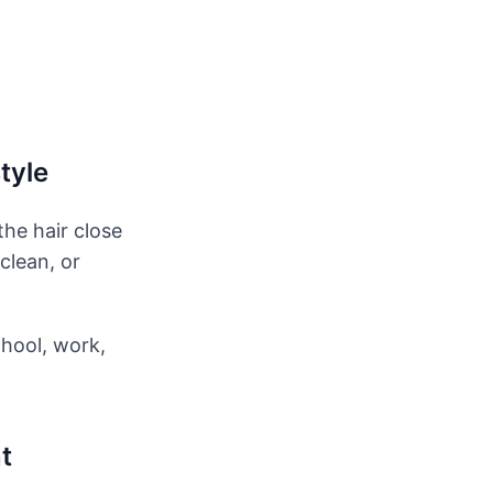
tyle
the hair close
clean, or
chool, work,
t