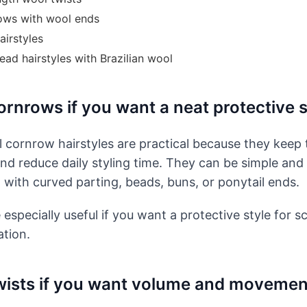
ows with wool ends
airstyles
ead hairstyles with Brazilian wool
rnrows if you want a neat protective s
l cornrow hairstyles are practical because they keep 
and reduce daily styling time. They can be simple and 
 with curved parting, beads, buns, or ponytail ends.
especially useful if you want a protective style for s
ation.
ists if you want volume and movemen