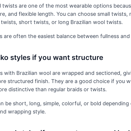
l twists are one of the most wearable options becaus
re, and flexible length. You can choose small twists
twists, short twists, or long Brazilian wool twists.
 are often the easiest balance between fullness and
ko styles if you want structure
es with Brazilian wool are wrapped and sectioned, giv
ore structured finish. They are a good choice if you 
e distinctive than regular braids or twists.
an be short, long, simple, colorful, or bold depending
and wrapping style.