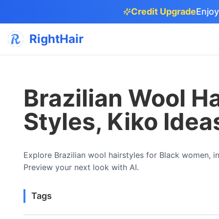
Credit Upgrade
Enjoy
RightHair
Brazilian Wool Ha
Styles, Kiko Idea
Explore Brazilian wool hairstyles for Black women, inc
Preview your next look with AI.
Tags