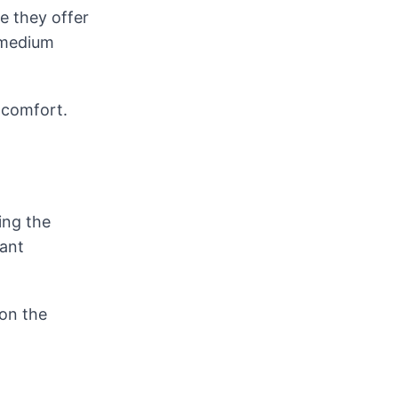
e they offer
, medium
 comfort.
ing the
want
 on the