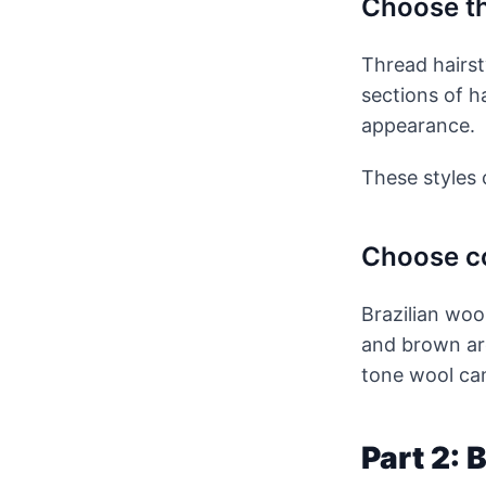
Choose th
Thread hairst
sections of h
appearance.
These styles c
Choose co
Brazilian woo
and brown are
tone wool can
Part 2: 