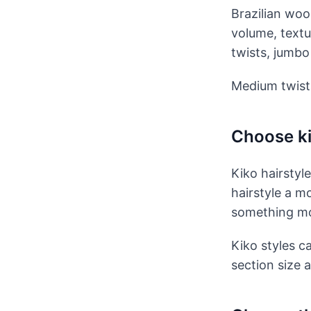
Brazilian woo
volume, textu
twists, jumbo 
Medium twists
Choose ki
Kiko hairstyl
hairstyle a m
something mor
Kiko styles c
section size 