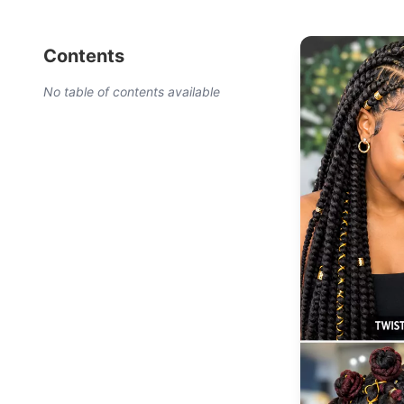
Contents
No table of contents available