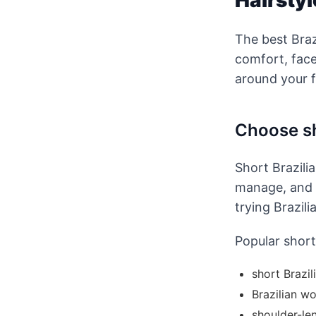
Hairstyl
The best Braz
comfort, fac
around your f
Choose sh
Short Brazilia
manage, and l
trying Brazili
Popular short 
short Brazil
Brazilian wo
shoulder-le