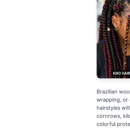
Brazilian wool
wrapping, or 
hairstyles wit
cornrows, kiko
colorful prote