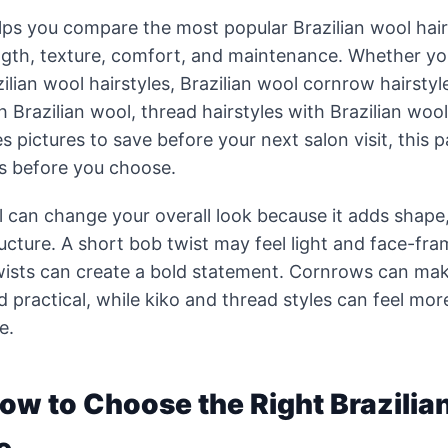
lps you compare the most popular Brazilian wool hair
ength, texture, comfort, and maintenance. Whether yo
ilian wool hairstyles, Brazilian wool cornrow hairstyl
h Brazilian wool, thread hairstyles with Brazilian wool
es pictures to save before your next salon visit, this 
as before you choose.
l can change your overall look because it adds shape
ructure. A short bob twist may feel light and face-fra
ists can create a bold statement. Cornrows can mak
d practical, while kiko and thread styles can feel mor
e.
How to Choose the Right Brazilia