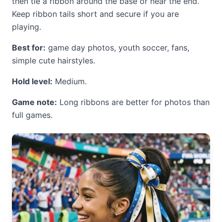
then tie a ribbon around the base or near the end.
Keep ribbon tails short and secure if you are
playing.
Best for:
game day photos, youth soccer, fans,
simple cute hairstyles.
Hold level:
Medium.
Game note:
Long ribbons are better for photos than
full games.