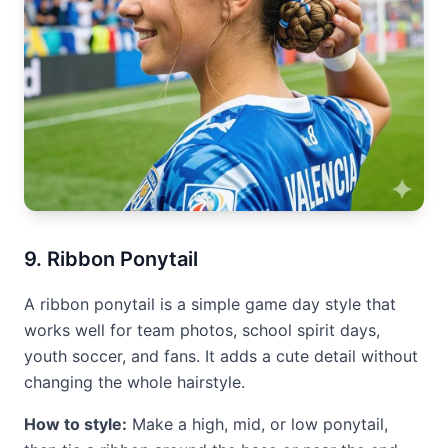
9. Ribbon Ponytail
A ribbon ponytail is a simple game day style that
works well for team photos, school spirit days,
youth soccer, and fans. It adds a cute detail without
changing the whole hairstyle.
How to style:
Make a high, mid, or low ponytail,