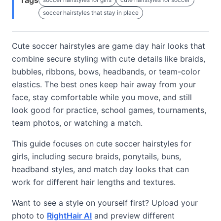
Tags
soccer hairstyles that stay in place
Cute soccer hairstyles are game day hair looks that
combine secure styling with cute details like braids,
bubbles, ribbons, bows, headbands, or team-color
elastics. The best ones keep hair away from your
face, stay comfortable while you move, and still
look good for practice, school games, tournaments,
team photos, or watching a match.
This guide focuses on cute soccer hairstyles for
girls, including secure braids, ponytails, buns,
headband styles, and match day looks that can
work for different hair lengths and textures.
Want to see a style on yourself first? Upload your
photo to
RightHair AI
and preview different