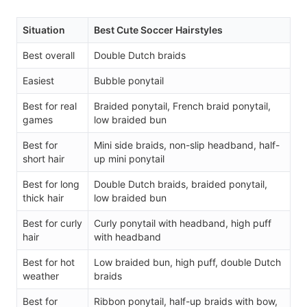
Situation
Best Cute Soccer Hairstyles
Best overall
Double Dutch braids
Easiest
Bubble ponytail
Best for real
Braided ponytail, French braid ponytail,
games
low braided bun
Best for
Mini side braids, non-slip headband, half-
short hair
up mini ponytail
Best for long
Double Dutch braids, braided ponytail,
thick hair
low braided bun
Best for curly
Curly ponytail with headband, high puff
hair
with headband
Best for hot
Low braided bun, high puff, double Dutch
weather
braids
Best for
Ribbon ponytail, half-up braids with bow,