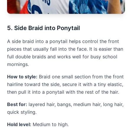
5. Side Braid into Ponytail
A side braid into a ponytail helps control the front
pieces that usually fall into the face. It is easier than
full double braids and works well for busy school
mornings.
How to style:
Braid one small section from the front
hairline toward the side, secure it with a tiny elastic,
then pull it into a ponytail with the rest of the hair.
Best for:
layered hair, bangs, medium hair, long hair,
quick styling.
Hold level:
Medium to high.