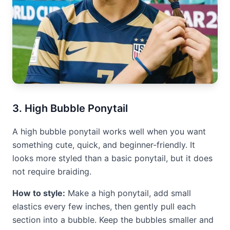
3. High Bubble Ponytail
A high bubble ponytail works well when you want
something cute, quick, and beginner-friendly. It
looks more styled than a basic ponytail, but it does
not require braiding.
How to style:
Make a high ponytail, add small
elastics every few inches, then gently pull each
section into a bubble. Keep the bubbles smaller and