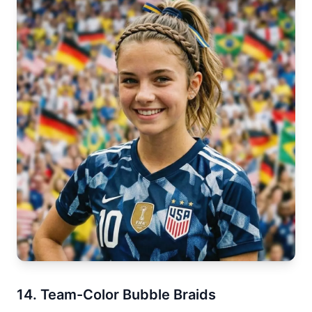
14. Team-Color Bubble Braids