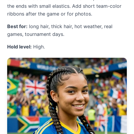
the ends with small elastics. Add short team-color
ribbons after the game or for photos.
Best for:
long hair, thick hair, hot weather, real
games, tournament days.
Hold level:
High.