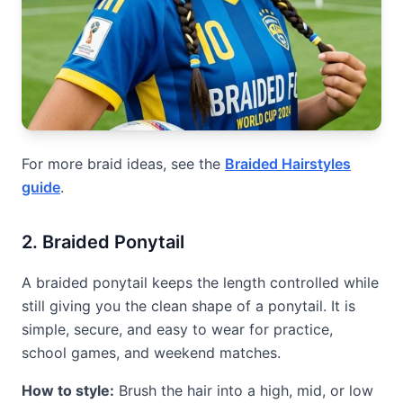
For more braid ideas, see the
Braided Hairstyles
guide
.
2. Braided Ponytail
A braided ponytail keeps the length controlled while
still giving you the clean shape of a ponytail. It is
simple, secure, and easy to wear for practice,
school games, and weekend matches.
How to style:
Brush the hair into a high, mid, or low