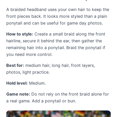
A braided headband uses your own hair to keep the
front pieces back. It looks more styled than a plain
ponytail and can be useful for game day photos.
How to style:
Create a small braid along the front
hairline, secure it behind the ear, then gather the
remaining hair into a ponytail. Braid the ponytail if
you need more control.
Best for:
medium hair, long hair, front layers,
photos, light practice.
Hold level:
Medium.
Game note:
Do not rely on the front braid alone for
a real game. Add a ponytail or bun.