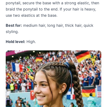
ponytail, secure the base with a strong elastic, then
braid the ponytail to the end. If your hair is heavy,
use two elastics at the base.
Best for:
medium hair, long hair, thick hair, quick
styling.
Hold level:
High.