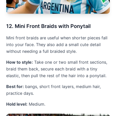
12. Mini Front Braids with Ponytail
Mini front braids are useful when shorter pieces fall
into your face. They also add a small cute detail
without needing a full braided style.
How to style:
Take one or two small front sections,
braid them back, secure each braid with a tiny
elastic, then pull the rest of the hair into a ponytail.
Best for:
bangs, short front layers, medium hair,
practice days.
Hold level:
Medium.