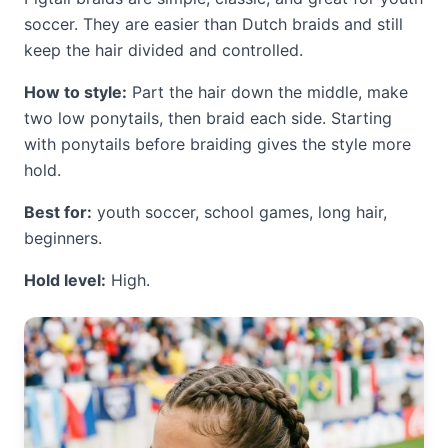
soccer. They are easier than Dutch braids and still
keep the hair divided and controlled.
How to style:
Part the hair down the middle, make
two low ponytails, then braid each side. Starting
with ponytails before braiding gives the style more
hold.
Best for:
youth soccer, school games, long hair,
beginners.
Hold level:
High.