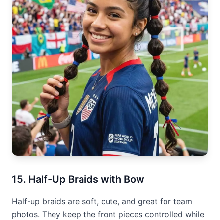
15. Half-Up Braids with Bow
Half-up braids are soft, cute, and great for team
photos. They keep the front pieces controlled while