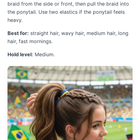
braid from the side or front, then pull the braid into
the ponytail. Use two elastics if the ponytail feels
heavy.
Best for:
straight hair, wavy hair, medium hair, long
hair, fast mornings.
Hold level:
Medium.