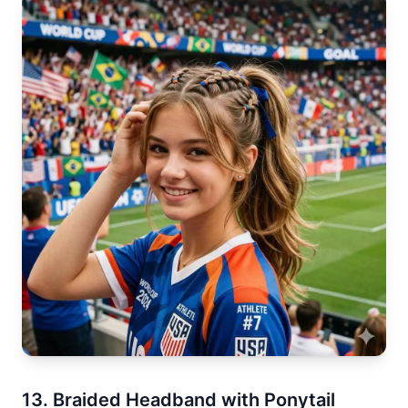
13. Braided Headband with Ponytail