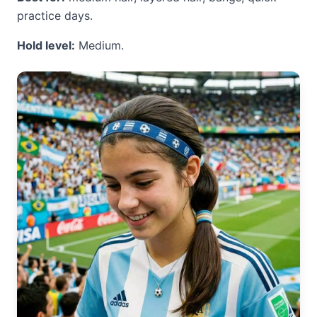
practice days.
Hold level:
Medium.