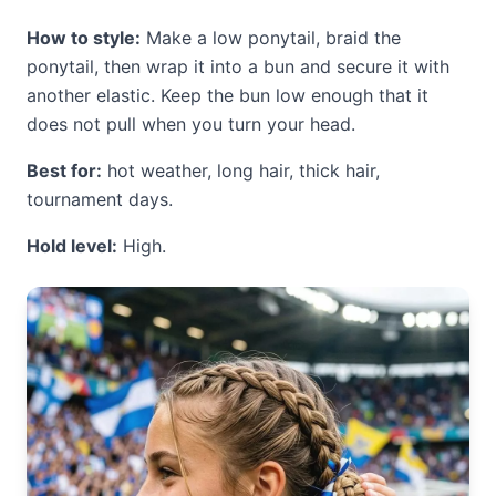
How to style:
Make a low ponytail, braid the
ponytail, then wrap it into a bun and secure it with
another elastic. Keep the bun low enough that it
does not pull when you turn your head.
Best for:
hot weather, long hair, thick hair,
tournament days.
Hold level:
High.