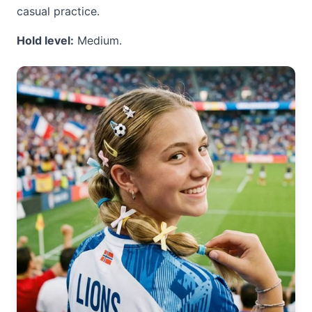
casual practice.
Hold level:
Medium.