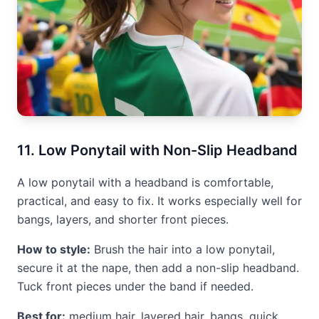
11. Low Ponytail with Non-Slip Headband
A low ponytail with a headband is comfortable,
practical, and easy to fix. It works especially well for
bangs, layers, and shorter front pieces.
How to style:
Brush the hair into a low ponytail,
secure it at the nape, then add a non-slip headband.
Tuck front pieces under the band if needed.
Best for:
medium hair, layered hair, bangs, quick