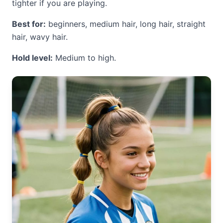
tighter if you are playing.
Best for:
beginners, medium hair, long hair, straight
hair, wavy hair.
Hold level:
Medium to high.