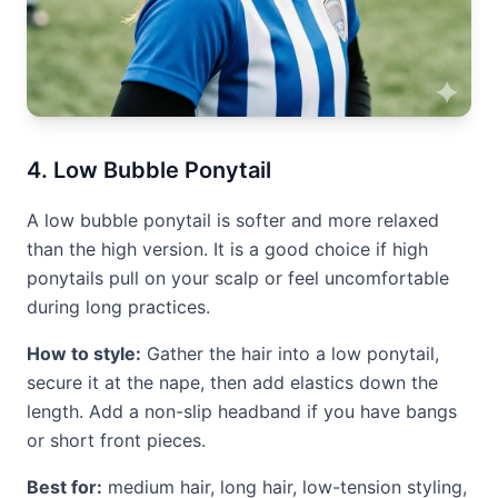
4. Low Bubble Ponytail
A low bubble ponytail is softer and more relaxed
than the high version. It is a good choice if high
ponytails pull on your scalp or feel uncomfortable
during long practices.
How to style:
Gather the hair into a low ponytail,
secure it at the nape, then add elastics down the
length. Add a non-slip headband if you have bangs
or short front pieces.
Best for:
medium hair, long hair, low-tension styling,