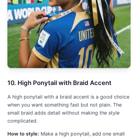
10. High Ponytail with Braid Accent
A high ponytail with a braid accent is a good choice
when you want something fast but not plain. The
small braid adds detail without making the style
complicated.
How to style:
Make a high ponytail, add one small