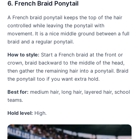
6. French Braid Ponytail
A French braid ponytail keeps the top of the hair
controlled while leaving the ponytail with
movement. It is a nice middle ground between a full
braid and a regular ponytail.
How to style:
Start a French braid at the front or
crown, braid backward to the middle of the head,
then gather the remaining hair into a ponytail. Braid
the ponytail too if you want extra hold.
Best for:
medium hair, long hair, layered hair, school
teams.
Hold level:
High.