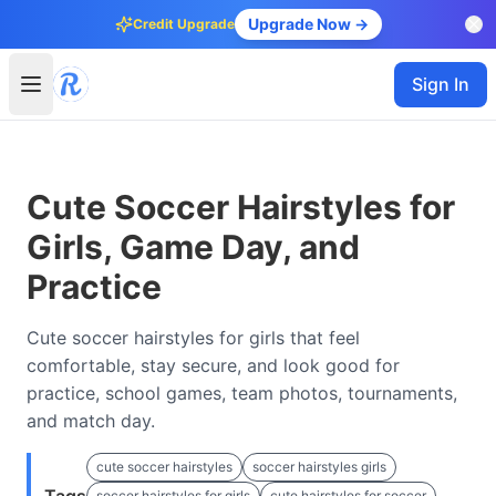
Upgrade Now →
Credit Upgrade
Sign In
Cute Soccer Hairstyles for
Girls, Game Day, and
Practice
Cute soccer hairstyles for girls that feel
comfortable, stay secure, and look good for
practice, school games, team photos, tournaments,
and match day.
cute soccer hairstyles
soccer hairstyles girls
soccer hairstyles for girls
cute hairstyles for soccer