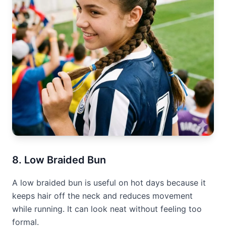
8. Low Braided Bun
A low braided bun is useful on hot days because it
keeps hair off the neck and reduces movement
while running. It can look neat without feeling too
formal.