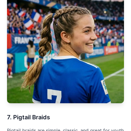
7. Pigtail Braids
Pigtail braids are simple, classic, and great for youth