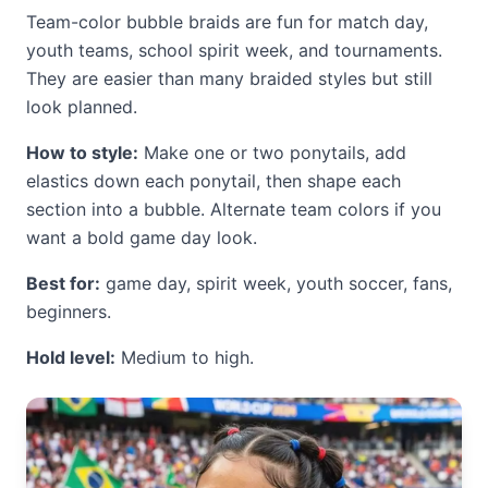
Team-color bubble braids are fun for match day,
youth teams, school spirit week, and tournaments.
They are easier than many braided styles but still
look planned.
How to style:
Make one or two ponytails, add
elastics down each ponytail, then shape each
section into a bubble. Alternate team colors if you
want a bold game day look.
Best for:
game day, spirit week, youth soccer, fans,
beginners.
Hold level:
Medium to high.