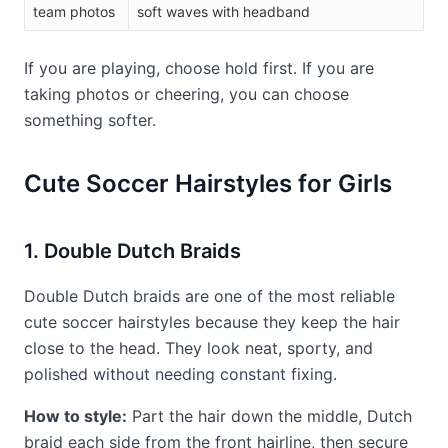
team photos
soft waves with headband
If you are playing, choose hold first. If you are
taking photos or cheering, you can choose
something softer.
Cute Soccer Hairstyles for Girls
1. Double Dutch Braids
Double Dutch braids are one of the most reliable
cute soccer hairstyles because they keep the hair
close to the head. They look neat, sporty, and
polished without needing constant fixing.
How to style:
Part the hair down the middle, Dutch
braid each side from the front hairline, then secure