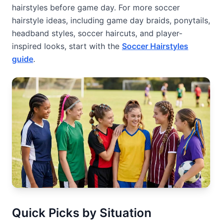
hairstyles before game day. For more soccer
hairstyle ideas, including game day braids, ponytails,
headband styles, soccer haircuts, and player-
inspired looks, start with the
Soccer Hairstyles
guide
.
Quick Picks by Situation