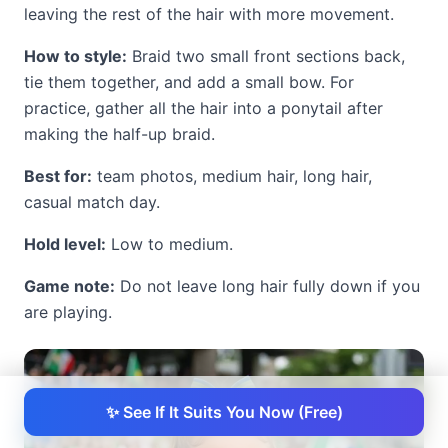
leaving the rest of the hair with more movement.
How to style:
Braid two small front sections back,
tie them together, and add a small bow. For
practice, gather all the hair into a ponytail after
making the half-up braid.
Best for:
team photos, medium hair, long hair,
casual match day.
Hold level:
Low to medium.
Game note:
Do not leave long hair fully down if you
are playing.
✨ See If It Suits You Now (Free)