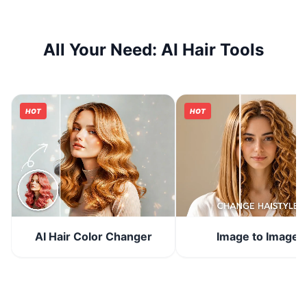
All Your Need: AI Hair Tools
HOT
HOT
Image to Image
AI Hair Color Changer