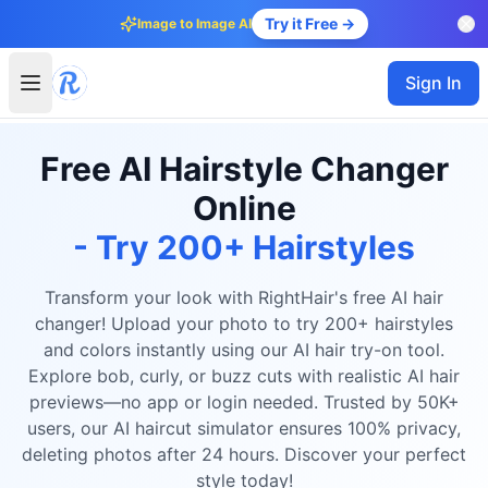
Try it Free →
Image to Image AI
Sign In
Free AI Hairstyle Changer
Online
- Try 200+ Hairstyles
Transform your look with RightHair's free AI hair
changer! Upload your photo to try 200+ hairstyles
and colors instantly using our AI hair try-on tool.
Explore bob, curly, or buzz cuts with realistic AI hair
previews—no app or login needed. Trusted by 50K+
users, our AI haircut simulator ensures 100% privacy,
deleting photos after 24 hours. Discover your perfect
style today!