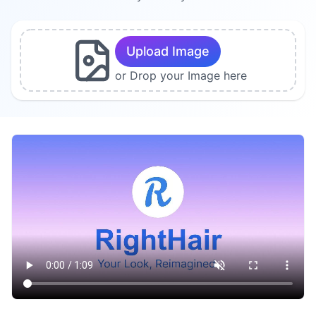
Upload Image
or Drop your Image here